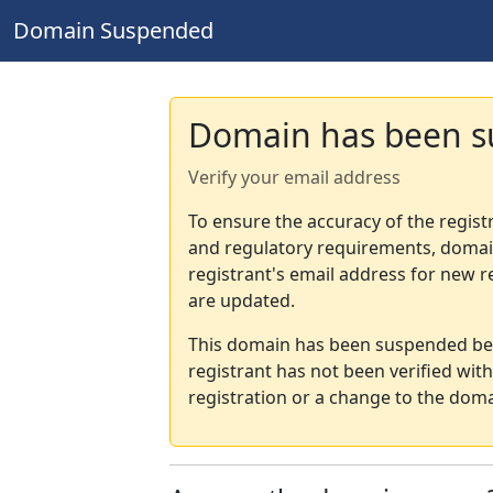
Domain Suspended
Domain has been 
Verify your email address
To ensure the accuracy of the regist
and regulatory requirements, domain
registrant's email address for new r
are updated.
This domain has been suspended bec
registrant has not been verified wit
registration or a change to the doma