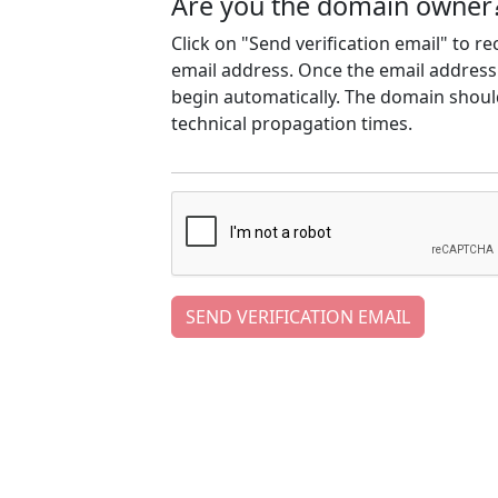
Are you the domain owner
Click on "Send verification email" to r
email address. Once the email address h
begin automatically. The domain should
technical propagation times.
SEND VERIFICATION EMAIL